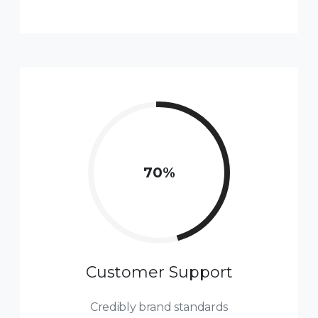
77
%
Customer Support
Credibly brand standards