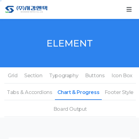
ELEMENT
Grid
Section
Typography
Buttons
Icon Box
Tabs & Accordions
Chart & Progress
Footer Style
Board Output