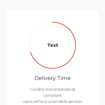
Text
Delivery Time
Credibly brand standards
compliant
users without extensible services.