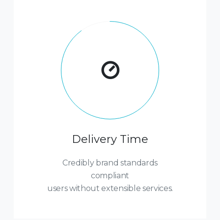
Delivery Time
Credibly brand standards
compliant
users without extensible services.