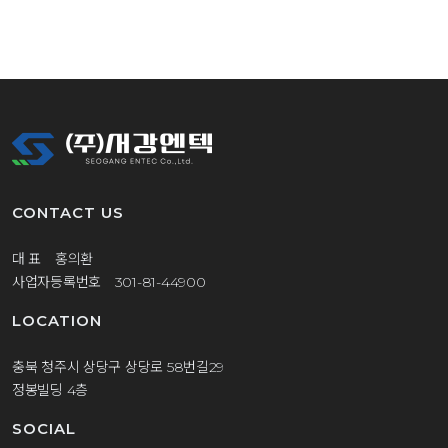
CONTACT US
대 표 홍의환
사업자등록번호 301-81-44900
LOCATION
충북 청주시 상당구 상당로 58번길29
정봉빌딩 4층
SOCIAL