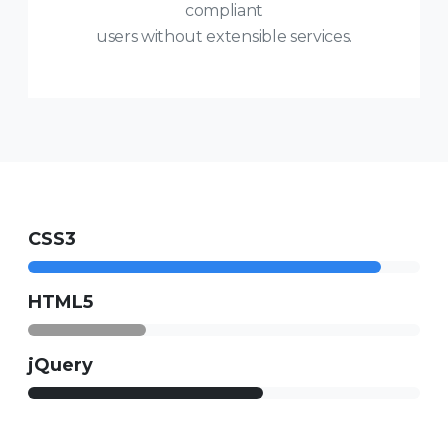
compliant
users without extensible services.
CSS3
HTML5
jQuery